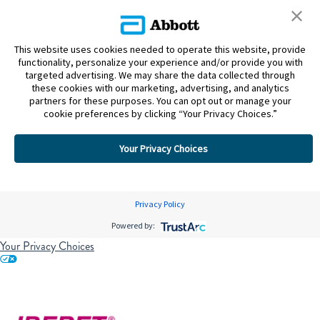
This website uses cookies needed to operate this website, provide
functionality, personalize your experience and/or provide you with
targeted advertising. We may share the data collected through
these cookies with our marketing, advertising, and analytics
partners for these purposes. You can opt out or manage your
cookie preferences by clicking “Your Privacy Choices.”
Your Privacy Choices
Privacy Policy
Powered by:
Your Privacy Choices
Skip to content