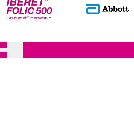
Submit Search