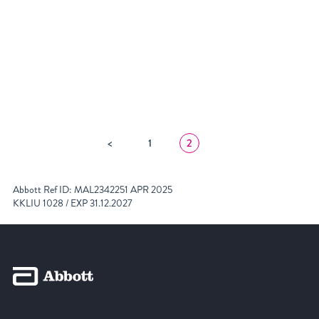
featured home 1
POSTS
<
1
2
NAVIGATION
Abbott Ref ID: MAL2342251 APR 2025
KKLIU 1028 / EXP 31.12.2027