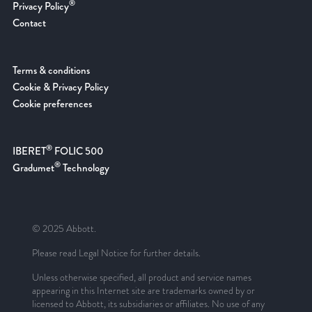
®
Privacy Policy
Contact
Terms & conditions
Cookie & Privacy Policy
Cookie preferences
®
IBERET
FOLIC 500
®
Gradumet
Technology
© 2025 Abbott.
Please read Legal Notice for further details.
Unless otherwise specified, all product and service names
appearing in this Internet site are trademarks owned by or
licensed to Abbott, its subsidiaries or affiliates. No use of any