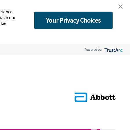
erience
with our
Your Privacy Choices
okie
Powered by: