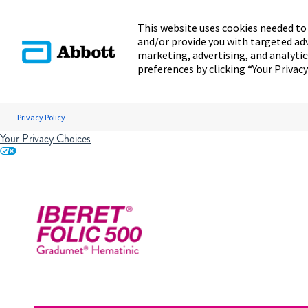
This website uses cookies needed to 
and/or provide you with targeted ad
marketing, advertising, and analyti
preferences by clicking “Your Privacy
Privacy Policy
Your Privacy Choices
Skip to content