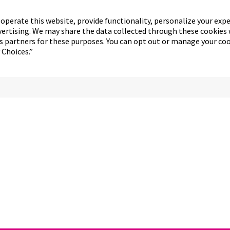
operate this website, provide functionality, personalize your exp
vertising. We may share the data collected through these cookies 
cs partners for these purposes. You can opt out or manage your co
 Choices.”