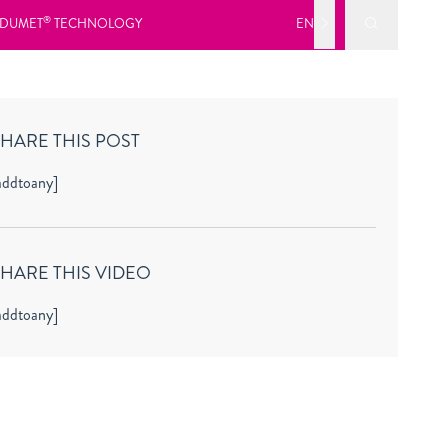
Submit Sea
®
DUMET
TECHNOLOGY
EN
HARE THIS POST
addtoany]
SHARE THIS VIDEO
addtoany]