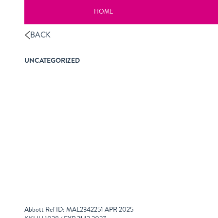
HOME
BACK
UNCATEGORIZED
Abbott Ref ID: MAL2342251 APR 2025